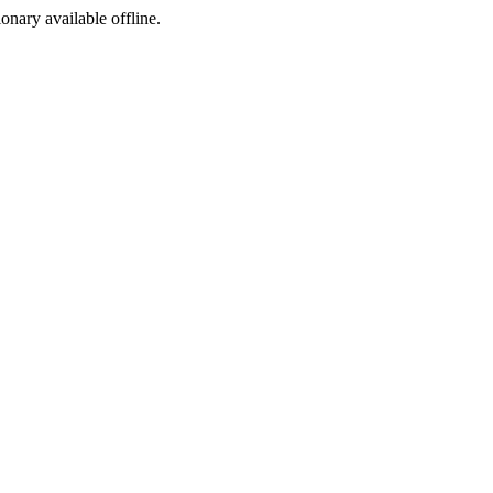
ionary available offline.