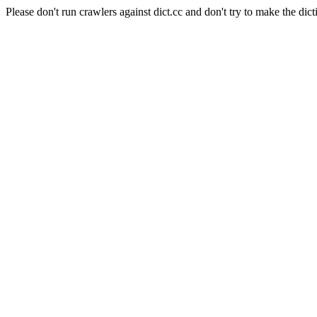
Please don't run crawlers against dict.cc and don't try to make the dict