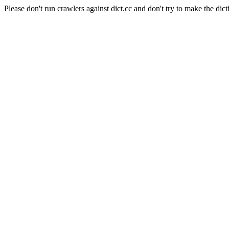
Please don't run crawlers against dict.cc and don't try to make the dict