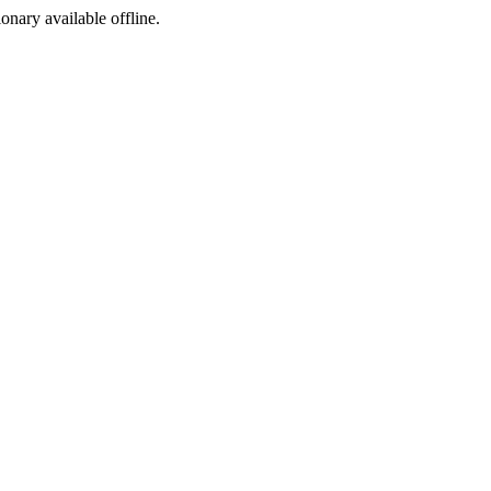
ionary available offline.