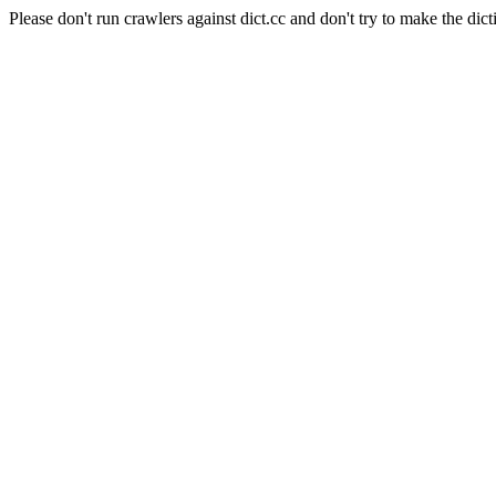
Please don't run crawlers against dict.cc and don't try to make the dict