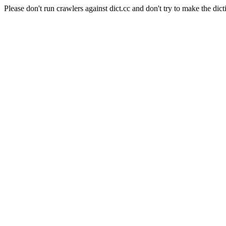
Please don't run crawlers against dict.cc and don't try to make the dict