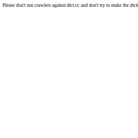
Please don't run crawlers against dict.cc and don't try to make the dict