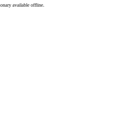
ionary available offline.