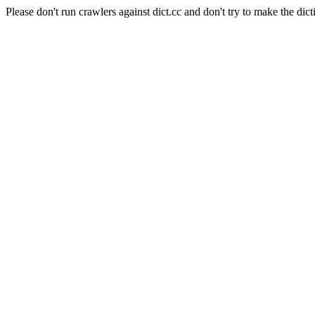
Please don't run crawlers against dict.cc and don't try to make the dict