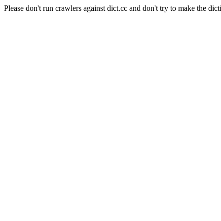
Please don't run crawlers against dict.cc and don't try to make the dict