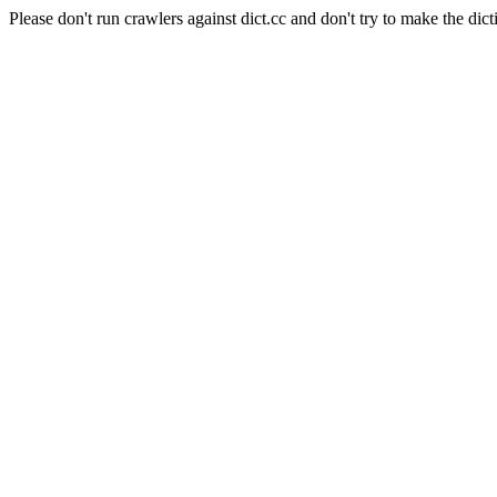
Please don't run crawlers against dict.cc and don't try to make the dict