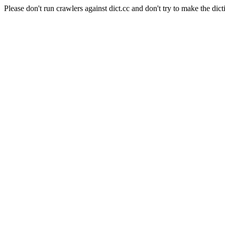
Please don't run crawlers against dict.cc and don't try to make the dict