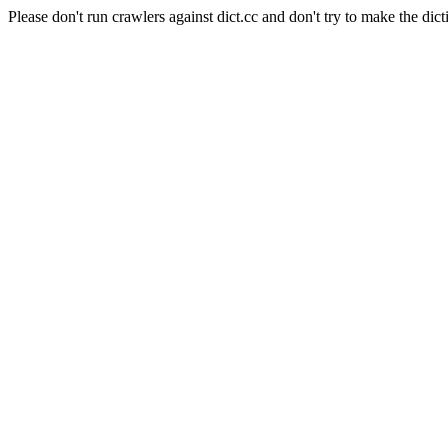
Please don't run crawlers against dict.cc and don't try to make the dict